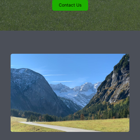
Contact Us