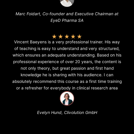
Marc Foidart, Co-founder and Executive Chairman at
EyeD Pharma SA
★
★
★
★
★
Vincent Baeyens is a very professional trainer. His way
of teaching is easy to understand and very structured,
which ensures an adequate understanding. Based on his
professional experience of over 20 years, the content is
not only theory, but great passion and first hand
knowledge he is sharing with his audience. I can
absolutely recommend this course as a first time training
or a refresher for everybody in clinical research area
Evelyn Hund, Clivolution GmbH