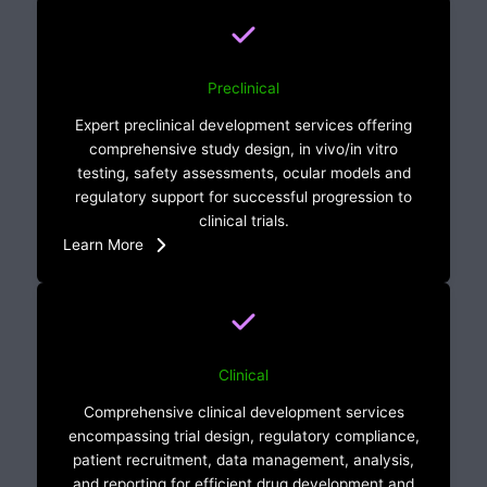
Preclinical
Expert preclinical development services offering
comprehensive study design, in vivo/in vitro
testing, safety assessments, ocular models and
regulatory support for successful progression to
clinical trials.
Learn More
Clinical
Comprehensive clinical development services
encompassing trial design, regulatory compliance,
patient recruitment, data management, analysis,
and reporting for efficient drug development and