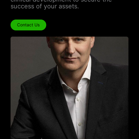
success of your assets.
Contact Us