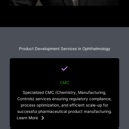
Product Development Services in Ophthalmology
CMC
Specialized CMC (Chemistry, Manufacturing,
Controls) services ensuring regulatory compliance,
process optimization, and efficient scale-up for
successful pharmaceutical product manufacturing.
Learn More