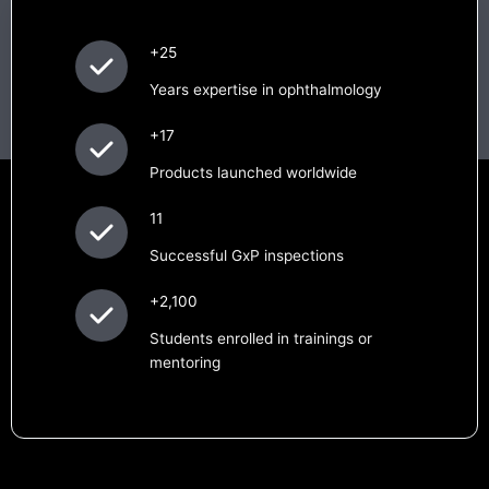
+25
Years expertise in ophthalmology
+17
Products launched worldwide
11
Successful GxP inspections
+2,100
Students enrolled in trainings or
mentoring