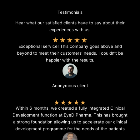
Testimonials
Hear what our satisfied clients have to say about their
experiences with us.
★
★
★
★
★
Exceptional service! This company goes above and
beyond to meet their customers’ needs. I couldn’t be
happier with the results.
Anonymous client
★
★
★
★
★
Within 6 months, we created a fully integrated Clinical
Development function at EyeD Pharma. This has brought
a strong foundation allowing us to accelerate our clinical
development programme for the needs of the patients