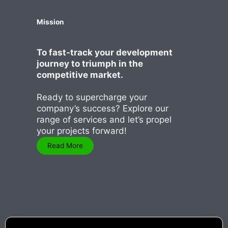
Mission
To fast-track your development
journey to triumph in the
competitive market.
Ready to supercharge your
company’s success? Explore our
range of services and let’s propel
your projects forward!
Read More