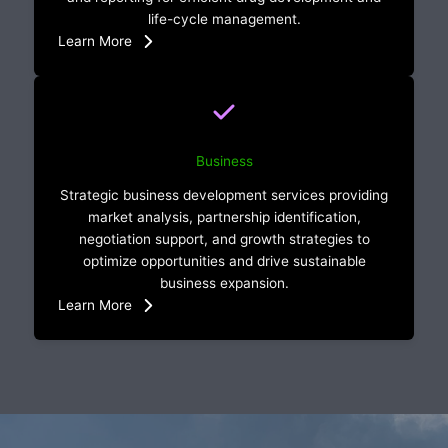
life-cycle management.
Learn More
Business
Strategic business development services providing
market analysis, partnership identification,
negotiation support, and growth strategies to
optimize opportunities and drive sustainable
business expansion.
Learn More