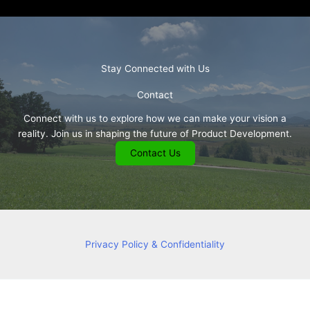
Stay Connected with Us
Contact
Connect with us to explore how we can make your vision a
reality. Join us in shaping the future of Product Development.
Contact Us
Privacy Policy & Confidentiality
Copyright © 2026 Consulting and R&D Services in Ophthalmology