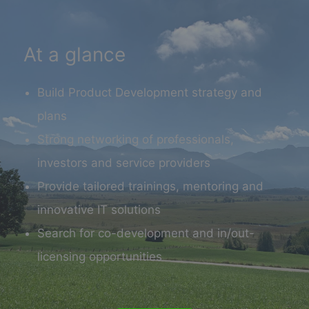
At a glance
Build Product Development strategy and
plans
Strong networking of professionals,
investors and service providers
Provide tailored trainings, mentoring and
innovative IT solutions
Search for co-development and in/out-
licensing opportunities